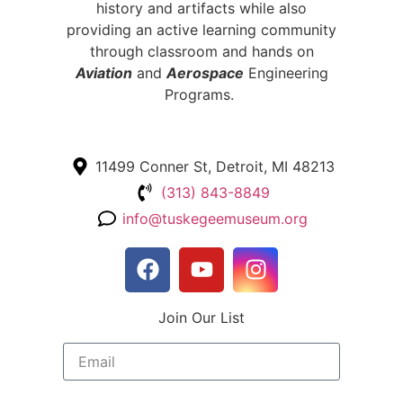
history and artifacts while also
providing an active learning community
through classroom and hands on
Aviation
and
Aerospace
Engineering
Programs.
11499 Conner St, Detroit, MI 48213
(313) 843-8849
info@tuskegeemuseum.org
Join Our List