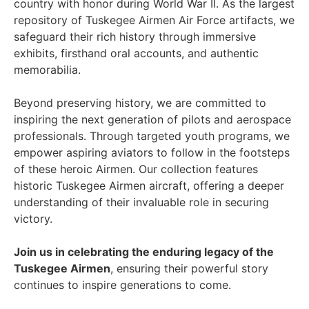
country with honor during World War II. As the largest
repository of Tuskegee Airmen Air Force artifacts, we
safeguard their rich history through immersive
exhibits, firsthand oral accounts, and authentic
memorabilia.
Beyond preserving history, we are committed to
inspiring the next generation of pilots and aerospace
professionals. Through targeted youth programs, we
empower aspiring aviators to follow in the footsteps
of these heroic Airmen. Our collection features
historic Tuskegee Airmen aircraft, offering a deeper
understanding of their invaluable role in securing
victory.
Join us in celebrating the enduring legacy of the
Tuskegee Airmen
, ensuring their powerful story
continues to inspire generations to come.