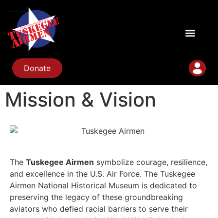
Donate
Mission & Vision
The
Tuskegee Airmen
symbolize courage, resilience,
and excellence in the U.S. Air Force. The Tuskegee
Airmen National Historical Museum is dedicated to
preserving the legacy of these groundbreaking
aviators who defied racial barriers to serve their