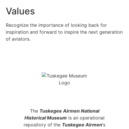
Values
Recognize the importance of looking back for
inspiration and forward to inspire the next generation
of aviators.
NATIONAL HISTORICAL MUSEUM
DETROIT MICHIGAN
The
Tuskegee Airmen National
Historical Museum
is an operational
repository of the
Tuskegee Airmen
‘s