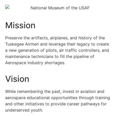
Mission
Preserve the artifacts, airplanes, and history of the
Tuskegee Airmen and leverage their legacy to create
a new generation of pilots, air traffic controllers, and
maintenance technicians to fill the pipeline of
Aerospace industry shortages.
Vision
While remembering the past, invest in aviation and
aerospace educational opportunities through training
and other initiatives to provide career pathways for
underserved youth.